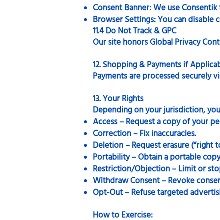
Consent Banner: We use Consentik to
Browser Settings: You can disable c
11.4 Do Not Track & GPC
Our site honors Global Privacy Contr
12. Shopping & Payments if Applica
Payments are processed securely vi
13. Your Rights
Depending on your jurisdiction, yo
Access – Request a copy of your pe
Correction – Fix inaccuracies.
Deletion – Request erasure (“right t
Portability – Obtain a portable copy
Restriction/Objection – Limit or sto
Withdraw Consent – Revoke consent
Opt-Out – Refuse targeted advertisin
How to Exercise: