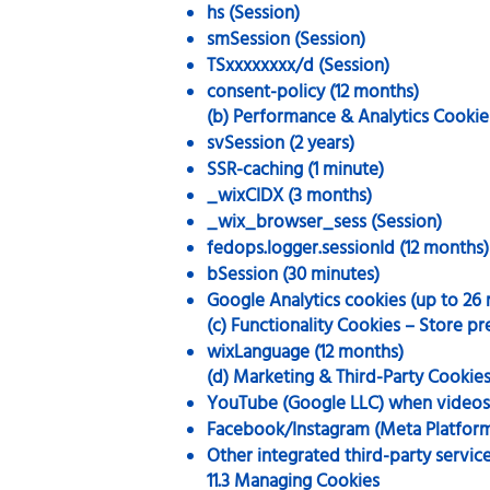
hs (Session)
smSession (Session)
TSxxxxxxxx/d (Session)
consent-policy (12 months)
(b) Performance & Analytics Cookie
svSession (2 years)
SSR-caching (1 minute)
_wixCIDX (3 months)
_wix_browser_sess (Session)
fedops.logger.sessionId (12 months)
bSession (30 minutes)
Google Analytics cookies (up to 26
(c) Functionality Cookies – Store p
wixLanguage (12 months)
(d) Marketing & Third-Party Cookies
YouTube (Google LLC) when video
Facebook/Instagram (Meta Platform
Other integrated third-party servic
11.3 Managing Cookies