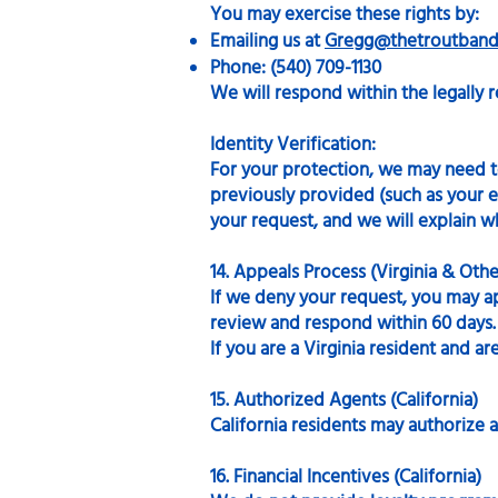
You may exercise these rights by:
Emailing us at
Gregg@thetroutband
Phone: (540) 709-1130
We will respond within the legally r
Identity Verification:
For your protection, we may need to 
previously provided (such as your em
your request, and we will explain w
14. Appeals Process (Virginia & Oth
If we deny your request, you may a
review and respond within 60 days.
If you are a Virginia resident and a
15. Authorized Agents (California)
California residents may authorize a
16. Financial Incentives (California)