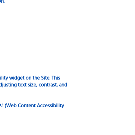
on.
ity widget on the Site. This
justing text size, contrast, and
2.1 (Web Content Accessibility