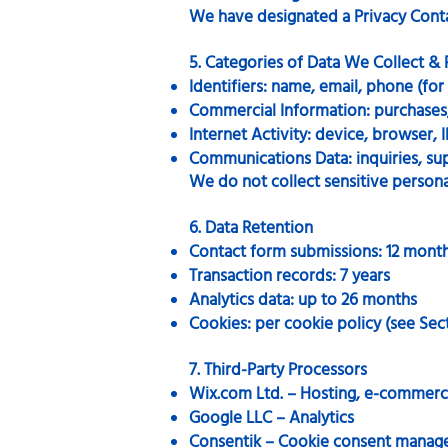
We have designated a Privacy Conta
5. Categories of Data We Collect &
Identifiers: name, email, phone (fo
Commercial Information: purchases, 
Internet Activity: device, browser, I
Communications Data: inquiries, su
We do not collect sensitive personal
6. Data Retention
Contact form submissions: 12 mont
Transaction records: 7 years
Analytics data: up to 26 months
Cookies: per cookie policy (see Sect
7. Third-Party Processors
Wix.com Ltd. – Hosting, e-commerc
Google LLC – Analytics
Consentik – Cookie consent mana