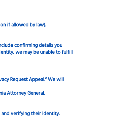
on if allowed by law).
include confirming details you
entity, we may be unable to fulfill
ivacy Request Appeal.” We will
inia Attorney General.
and verifying their identity.