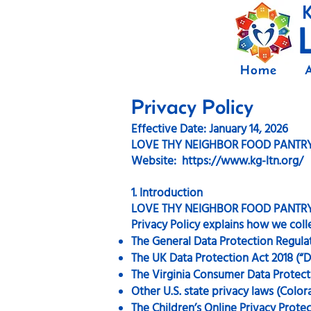
K
Home
Privacy Policy
Effective Date: January 14, 2026
LOVE THY NEIGHBOR FOOD PANTR
Website: https://www.kg-ltn.org/
1. Introduction
LOVE THY NEIGHBOR FOOD PANTRY (we,
Privacy Policy explains how we coll
The General Data Protection Regula
The UK Data Protection Act 2018 (“
The Virginia Consumer Data Protect
Other U.S. state privacy laws (Colo
The Children’s Online Privacy Prote