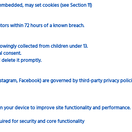
embedded, may set cookies (see Section 11)
tors within 72 hours of a known breach.
wingly collected from children under 13.
al consent.
l delete it promptly.
stagram, Facebook) are governed by third-party privacy polici
 on your device to improve site functionality and performance.
uired for security and core functionality