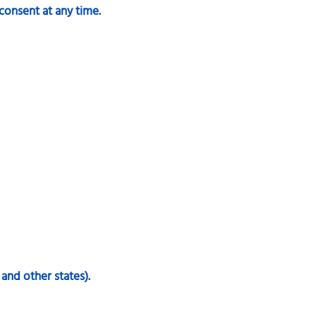
consent at any time.
 and other states).