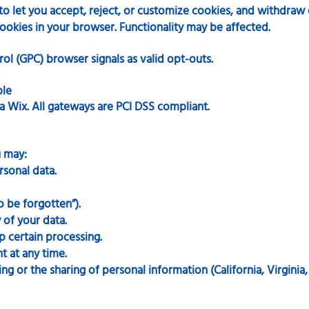
 let you accept, reject, or customize cookies, and withdraw 
ookies in your browser. Functionality may be affected.
ol (GPC) browser signals as valid opt-outs.
ble
a Wix. All gateways are PCI DSS compliant.
u may:
rsonal data.
o be forgotten”).
 of your data.
p certain processing.
 at any time.
g or the sharing of personal information (California, Virginia,