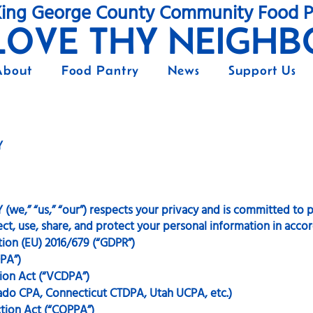
ing George County Community Food P
LOVE THY NEIGHB
About
Food Pantry
News
Support Us
Y
” “us,” “our”) respects your privacy and is committed to pr
ect, use, share, and protect your personal information in acco
tion (EU) 2016/679 (“GDPR”)
DPA”)
ion Act (“VCDPA”)
rado CPA, Connecticut CTDPA, Utah UCPA, etc.)
ction Act (“COPPA”)