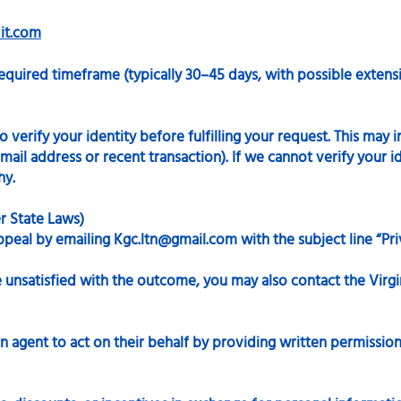
it.com
equired timeframe (typically 30–45 days, with possible extensi
verify your identity before fulfilling your request. This may 
ail address or recent transaction). If we cannot verify your id
hy.
er State Laws)
ppeal by emailing
Kgc.ltn@gmail.com
with the subject line “Pr
re unsatisfied with the outcome, you may also contact the Virg
n agent to act on their behalf by providing written permission 