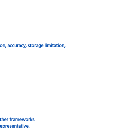
on, accuracy, storage limitation,
ther frameworks.
epresentative.