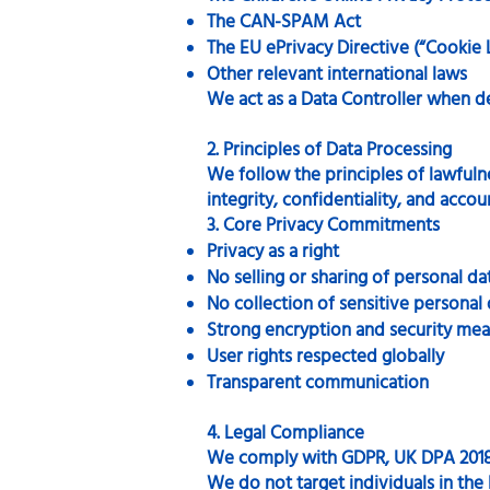
The CAN-SPAM Act
The EU ePrivacy Directive (“Cookie 
Other relevant international laws
We act as a Data Controller when d
2. Principles of Data Processing
We follow the principles of lawfulne
integrity, confidentiality, and accoun
3. Core Privacy Commitments
Privacy as a right
No selling or sharing of personal da
No collection of sensitive personal
Strong encryption and security mea
User rights respected globally
Transparent communication
4. Legal Compliance
We comply with GDPR, UK DPA 2018
We do not target individuals in th