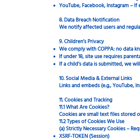
YouTube, Facebook, Instagram – If 
8. Data Breach Notification
We notify affected users and regula
9. Children’s Privacy
We comply with COPPA: no data kno
If under 18, site use requires parent
If a child’s data is submitted, we wil
10. Social Media & External Links
Links and embeds (e.g., YouTube, In
11. Cookies and Tracking
11.1 What Are Cookies?
Cookies are small text files stored
11.2 Types of Cookies We Use
(a) Strictly Necessary Cookies – Req
XSRF-TOKEN (Session)