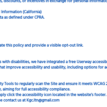
 discounts, or incentives in exchange for personal informati
 Information (California)
ata as defined under CPRA.
te this policy and provide a visible opt-out link.
with disabilities, we have integrated a free Userway accessibil
at improve accessibility and usability, including options for ad
ity Tools to regularly scan the Site and ensure it meets WCAG 
y, aiming for full accessibility compliance.
ly click the accessibility icon located in the website’s footer.
se contact us at
Kgc.ltn@gmail.com