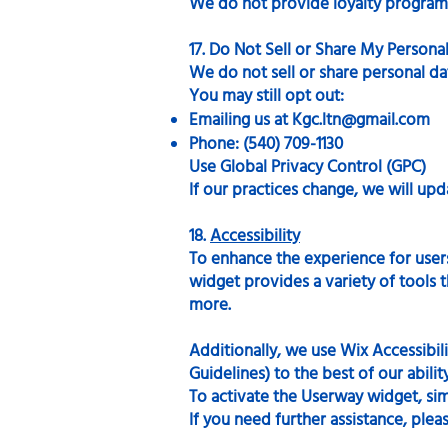
We do not provide loyalty programs,
17. Do Not Sell or Share My Personal
We do not sell or share personal d
You may still opt out:
Emailing us at
Kgc.ltn@gmail.com
Phone: (540) 709-1130
Use Global Privacy Control (GPC)
If our practices change, we will upda
18.
Accessibility
To enhance the experience for users 
widget provides a variety of tools th
more.
Additionally, we use Wix Accessibil
Guidelines) to the best of our abilit
To activate the Userway widget, simp
If you need further assistance, plea