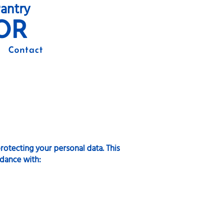
antry
OR
Contact
otecting your personal data. This
rdance with: