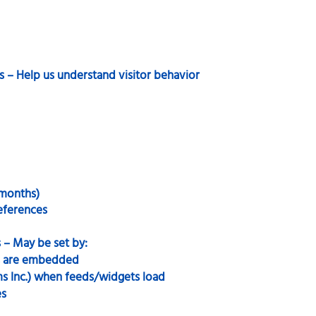
s – Help us understand visitor behavior
 months)
references
 – May be set by:
s are embedded
s Inc.) when feeds/widgets load
es