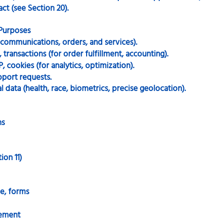
ct (see Section 20).
 Purposes
r communications, orders, and services).
transactions (for order fulfillment, accounting).
P, cookies (for analytics, optimization).
pport requests.
 data (health, race, biometrics, precise geolocation).
hs
ion 11)
e, forms
gement