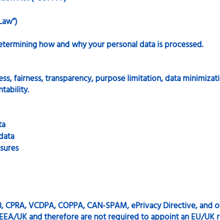
Law”)
etermining how and why your personal data is processed.
ss, fairness, transparency, purpose limitation, data minimizati
tability.
ta
 data
sures
, CPRA, VCDPA, COPPA, CAN-SPAM, ePrivacy Directive, and o
e EEA/UK and therefore are not required to appoint an EU/UK r