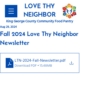
LOVE THY
NEIGHBOR
King George County Community Food Pantry
Aug 29, 2024
Fall 2024 Love Thy Neighbor
Newsletter
LTN-2024-Fall-Newsletter
.pdf
Download PDF • 15.48MB